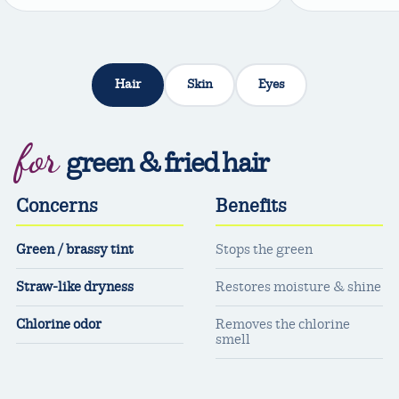
Hair
Skin
Eyes
for
green & fried hair
Concerns
Benefits
Green / brassy tint
Stops the green
Straw-like dryness
Restores moisture & shine
Chlorine odor
Removes the chlorine
smell