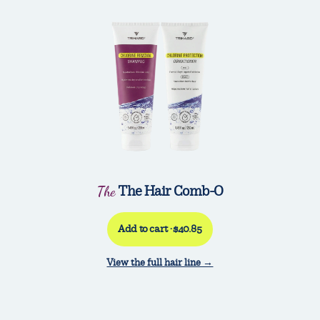
The Hair Comb-O
The
Add to cart ·$40.85
View the full hair line →