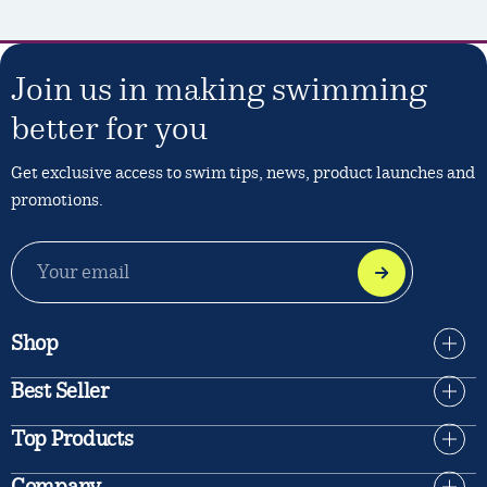
Join us in making swimming
better for you
Get exclusive access to swim tips, news, product launches and
promotions.
EMAIL
ADDRESS
Shop
Best Seller
Top Products
Company