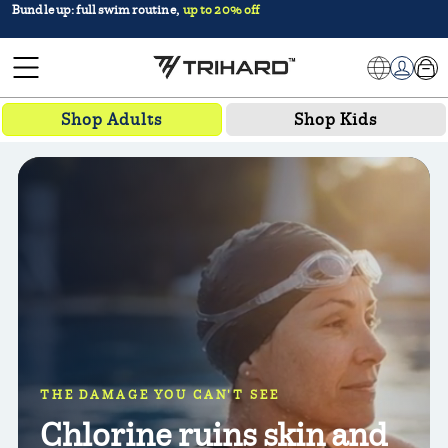
Bundle up: full swim routine,
up to 20% off
TRIHARD
Car
Log in
Shop Adults
Shop Kids
THE DAMAGE YOU CAN'T SEE
Chlorine ruins skin and