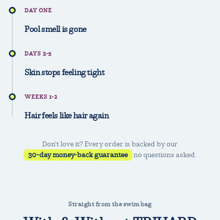
DAY ONE
Pool smell is gone
DAYS 3-5
Skin stops feeling tight
WEEKS 1-2
Hair feels like hair again
Don't love it? Every order is backed by our
30-day money-back guarantee
no questions asked.
Straight from the swim bag