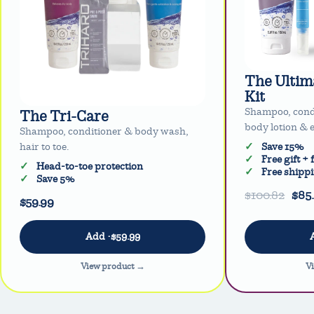
The Ultim
Kit
Shampoo, cond
The Tri-Care
body lotion & e
Shampoo, conditioner & body wash,
hair to toe.
Save 15%
Free gift +
Head-to-toe protection
Free shipp
Save 5%
$100.82
$85
$59.99
View product →
V