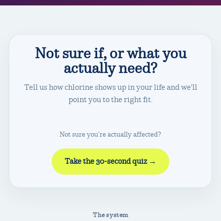
Not sure if, or what you
actually need?
I'm a
I'm off on a
Weekly swimmer
Resort vacation
Tell us how chlorine shows up in your life and we'll
Laps several times a week
Pool & sun for a week
point you to the right fit.
The full range →
Travel kits →
Not sure you're actually affected?
Take the 30-second quiz →
The system