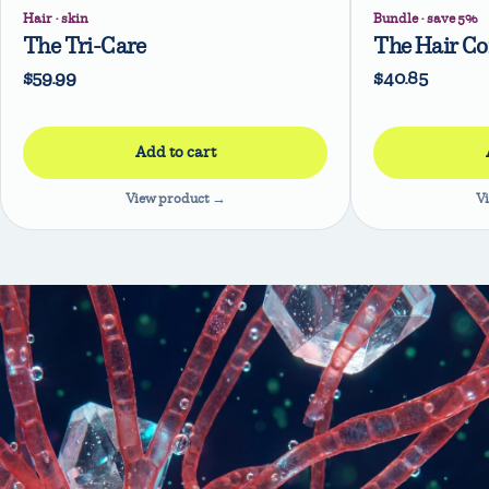
Hair · skin
Bundle · save 5%
The Tri-Care
The Hair C
$59.99
$40.85
View product →
V