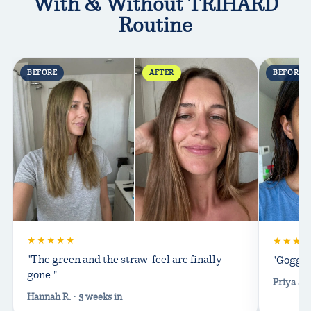
With & Without TRIHARD
Routine
BEFORE
AFTER
BEFORE
★★★★★
★★★
"The green and the straw-feel are finally
"Goggle
gone."
Priya S. 
Hannah R. · 3 weeks in