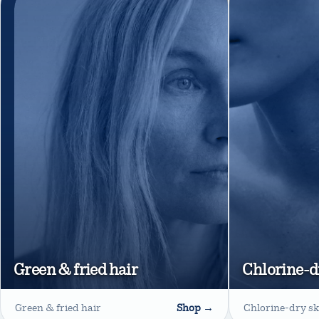
Green & fried hair
Chlorine-d
Green & fried hair
Shop →
Chlorine-dry sk