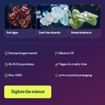
Red algae
Dead Sea minerals
Botanical extracts
Dermatologist tested
Made in US
No SLS & parabens
Vegan & cruelty-free
Non-GMO
50% recycled packaging
Explore the science