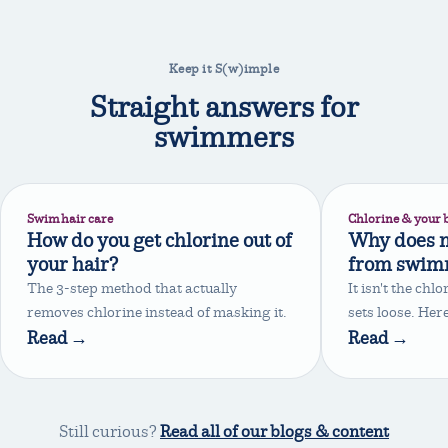
Keep it S(w)imple
Straight answers for
swimmers
Swim hair care
Chlorine & your 
How do you get chlorine out of
Why does m
your hair?
from swim
The 3-step method that actually
It isn't the chl
removes chlorine instead of masking it.
sets loose. Here
Read →
Read →
Still curious?
Read all of our blogs & content