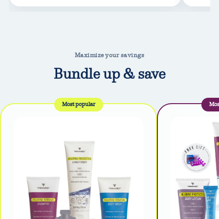
Maximize your savings
Bundle up & save
Most popular
Mos