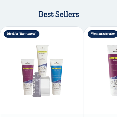
Best Sellers
Ideal for "first-timers"
Women's favorite