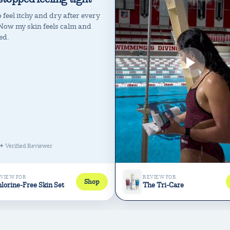
 feel itchy and dry after every
Now my skin feels calm and
ed.
✦ Verified Reviewer
VIEW FOR
REVIEW FOR
Shop
lorine-Free Skin Set
The Tri-Care