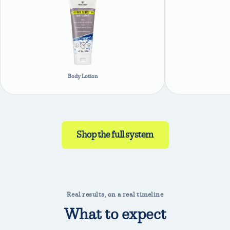
Body Lotion
Shop the full system
Real results, on a real timeline
What to expect