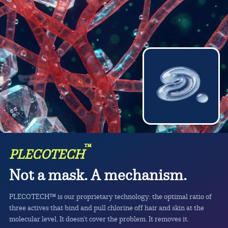
™
PLECOTECH
Not a mask. A mechanism.
PLECOTECH™ is our proprietary technology: the optimal ratio of
three actives that bind and pull chlorine off hair and skin at the
molecular level. It doesn't cover the problem. It removes it.