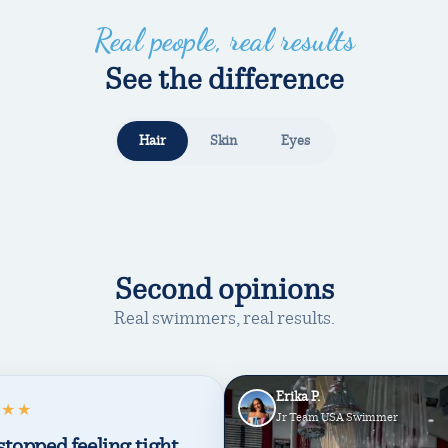
Real people, real results
See the difference
Hair
Skin
Eyes
WITHOUT
WITH TRIHARD
Second opinions
Real swimmers, real results.
Erika P.
★★★
Jr Team USA Swimmer
stopped feeling tight