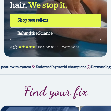
hair.
We stop it.
Shop best sellers
Behind the Science
4.7/5
★★★★★
Used by 100K+ swimmers
im system
Endorsed by world champions
Dermatologically test
Find your fix