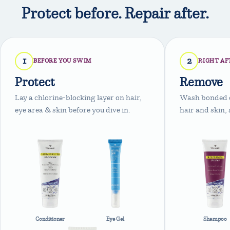
Protect before. Repair after.
1
2
BEFORE YOU SWIM
RIGHT AF
Protect
Remove
Lay a chlorine-blocking layer on hair,
Wash bonded ch
eye area & skin before you dive in.
hair and skin, 
Conditioner
Eye Gel
Shampoo