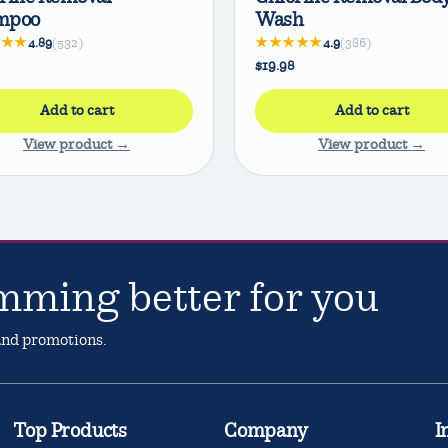
mpoo
Wash
★★★
★★★★★
4.89
(532)
4.9
(386)
$19.98
Add to cart
Add to cart
View product →
View product →
mming better for you
 and promotions.
Top Products
Company
I