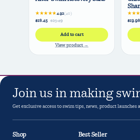
Sha
★★★★★
★★
4.92
(40)
$18.45
$25.49
$19.98
Add to cart
View product →
Join us in making swi
Get exclusive access to swim tips, news, product launches
Shop
Best Seller