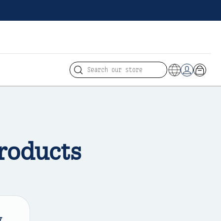
Search
Cart
Log in
roducts
y