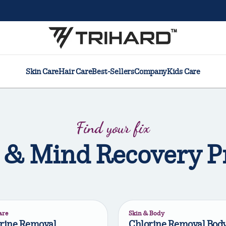
Skin Care
Hair Care
Best-Sellers
Company
Kids Care
Find your fix
 & Mind Recovery P
are
Skin & Body
rine Removal
Chlorine Removal Bod