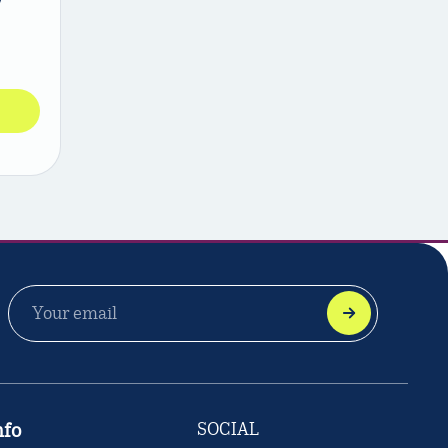
EMAIL
ADDRESS
nfo
SOCIAL