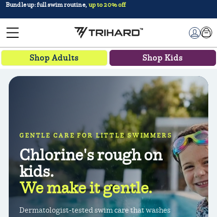
Try it for 30 days,
money-back guarantee
Car
Log in
Shop Adults
Shop Kids
GENTLE CARE FOR LITTLE SWIMMERS
Chlorine's rough on
kids.
We make it gentle.
Dermatologist-tested swim care that washes