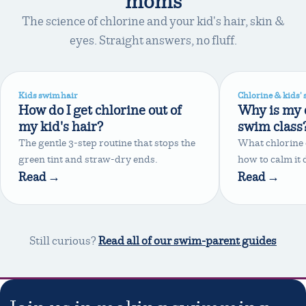
moms
The science of chlorine and your kid's hair, skin &
eyes. Straight answers, no fluff.
Kids swim hair
Chlorine & kids' 
How do I get chlorine out of
Why is my c
my kid's hair?
swim class
The gentle 3-step routine that stops the
What chlorine 
green tint and straw-dry ends.
how to calm it
Read →
Read →
Still curious?
Read all of our swim-parent guides