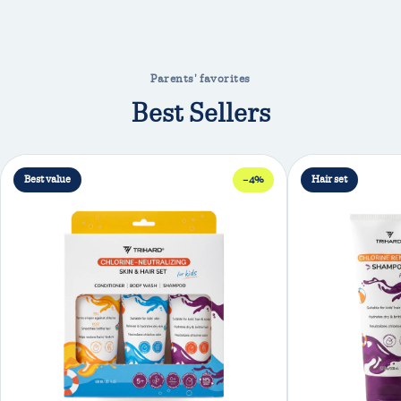
Parents' favorites
Best Sellers
Best value
−4%
Hair set