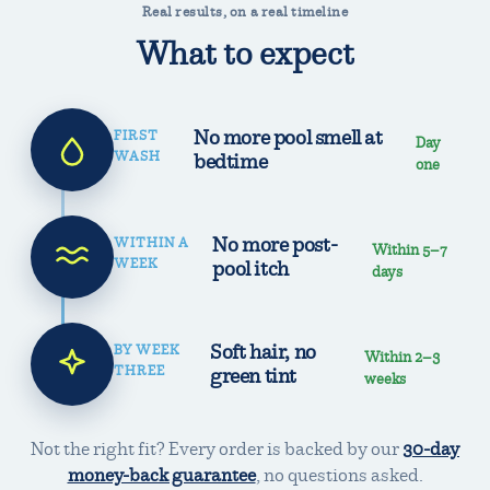
Real results, on a real timeline
What to expect
No more pool smell at
FIRST
Day
WASH
bedtime
one
No more post-
WITHIN A
Within 5–7
WEEK
pool itch
days
Soft hair, no
BY WEEK
Within 2–3
THREE
green tint
weeks
Not the right fit? Every order is backed by our
30-day
money-back guarantee
,
no questions asked.