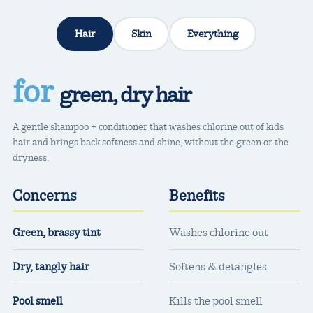
Hair
Skin
Everything
for
green, dry hair
A gentle shampoo + conditioner that washes chlorine out of kids
hair and brings back softness and shine, without the green or the
dryness.
Concerns
Benefits
Green, brassy tint
Washes chlorine out
Dry, tangly hair
Softens & detangles
Pool smell
Kills the pool smell