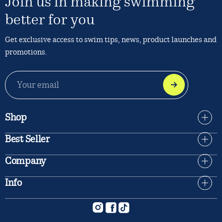
Join us in making swimming
better for you
Get exclusive access to swim tips, news, product launches and
promotions.
EMAIL
ADDRESS
Shop
Best Seller
Company
Info
Instagram
Facebook