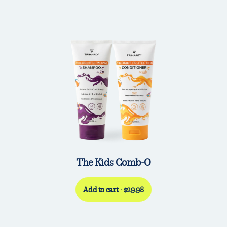
The Kids Comb-O
Add to cart · $29.98