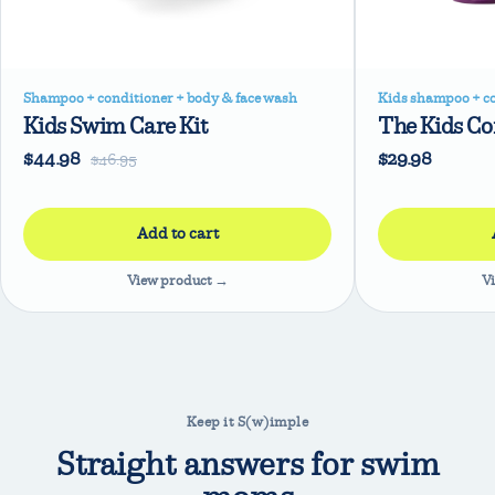
Shampoo + conditioner + body & face wash
Kids shampoo + c
Kids Swim Care Kit
The Kids C
$44.98
$29.98
$46.95
View product →
V
Keep it S(w)imple
Straight answers for swim