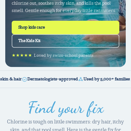
chlorine out, soothes itchy skin, and kills the pool
smell. Gentle enough for everyday little swimmers.
Shop kids care
The Kids Kit
★★★★★
Loved by swim-school parents
& hair
Dermatologists-approved
Used by 5,000+ families
Veg
Find your fix
Chlorine is tough on little swimmers: dry hair, itchy
skin, and that pool smell. Here is the gentle fix for