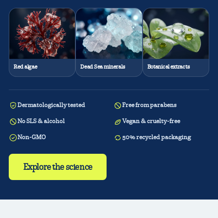
Red algae
Dead Sea minerals
Botanical extracts
Dermatologically tested
Free from parabens
No SLS & alcohol
Vegan & cruelty-free
Non-GMO
50% recycled packaging
Explore the science