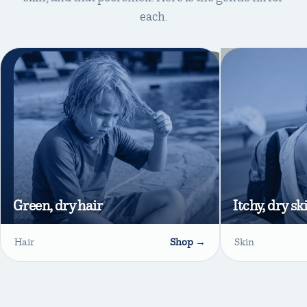
each.
Green, dry hair
Itchy, dry sk
Hair
Shop →
Skin