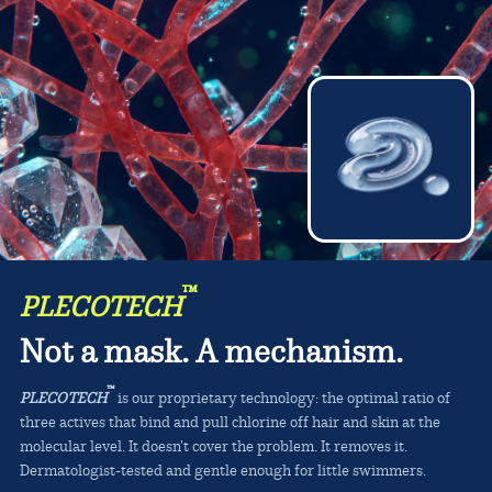
™
PLECOTECH
Not a mask. A mechanism.
™
PLECOTECH
is our proprietary technology: the optimal ratio of
three actives that bind and pull chlorine off hair and skin at the
molecular level. It doesn't cover the problem. It removes it.
Dermatologist-tested and gentle enough for little swimmers.