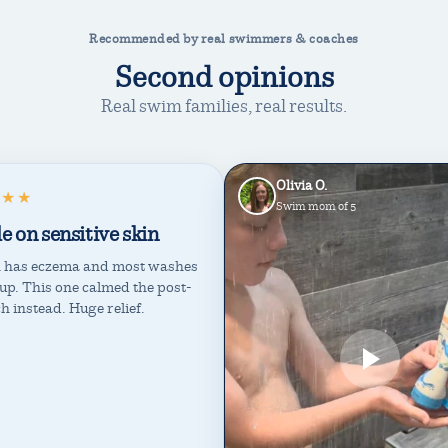
Recommended by real swimmers & coaches
Second opinions
Real swim families, real results.
Olivia O.
★★★
Swim mom of 5
e on sensitive skin
 has eczema and most washes
t up. This one calmed the post-
ch instead. Huge relief.